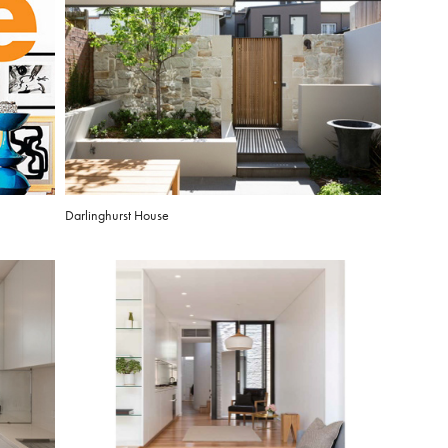
Darlinghurst House