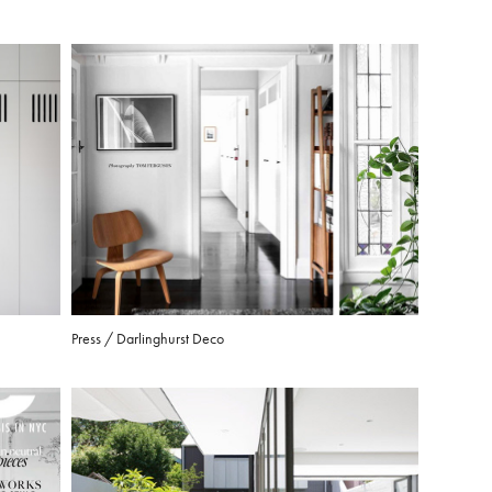
Press / Darlinghurst Deco