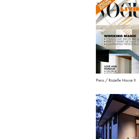
Press / Rozelle House II