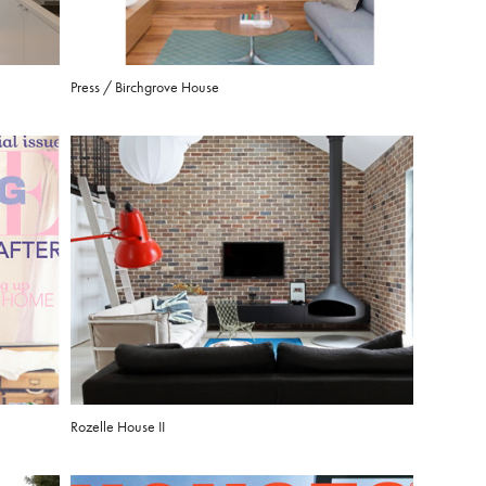
Press / Birchgrove House
Rozelle House II