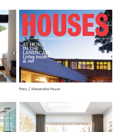
Press / Alexandria House