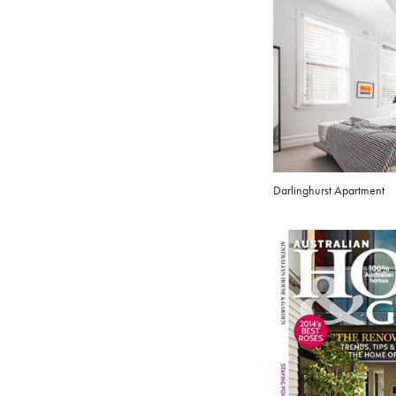
Darlinghurst Apartment