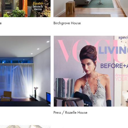
se
Birchgrove House
Press / Rozelle House