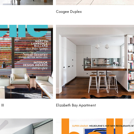
Coogee Duplex
III
Elizabeth Bay Apartment