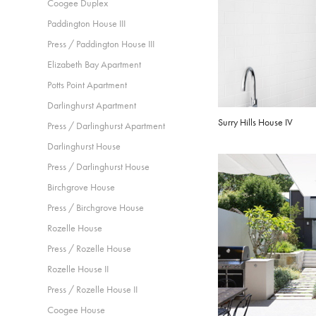
Coogee Duplex
Paddington House III
Press / Paddington House III
Elizabeth Bay Apartment
Potts Point Apartment
Darlinghurst Apartment
Surry Hills House IV
Press / Darlinghurst Apartment
Darlinghurst House
Press / Darlinghurst House
Birchgrove House
Press / Birchgrove House
Rozelle House
Press / Rozelle House
Rozelle House II
Press / Rozelle House II
Coogee House