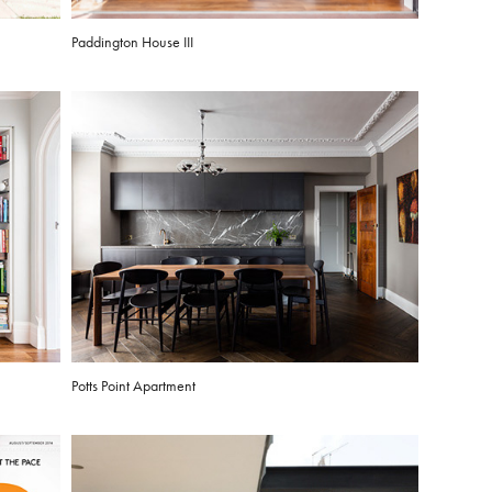
Paddington House III
Potts Point Apartment