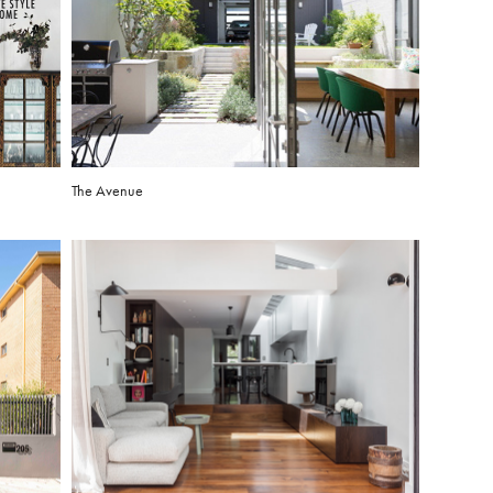
The Avenue