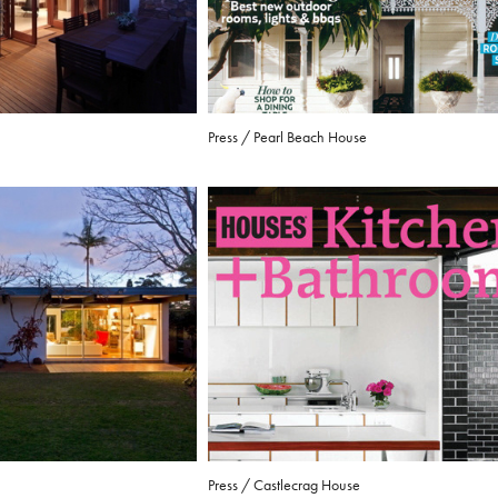
Press / Pearl Beach House
Press / Castlecrag House