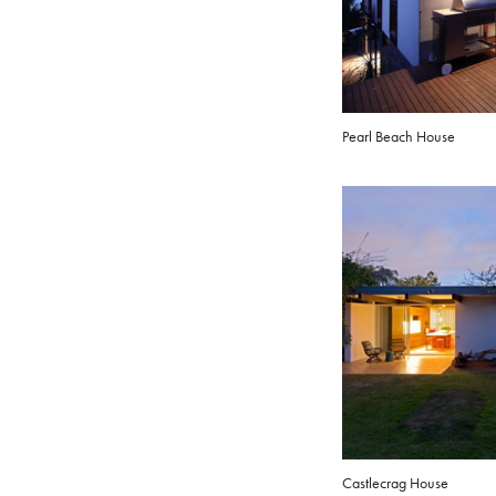
Pearl Beach House
Castlecrag House