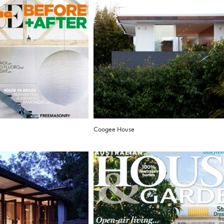
Coogee House