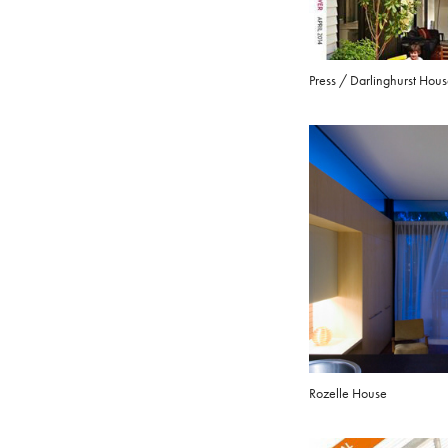
Press / Darlinghurst Hou
Rozelle House