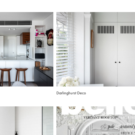
Darlinghurst Deco