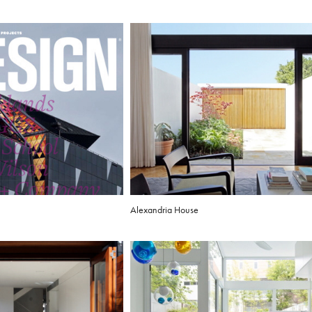
Alexandria House