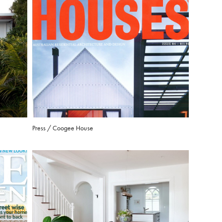
Press / Coogee House