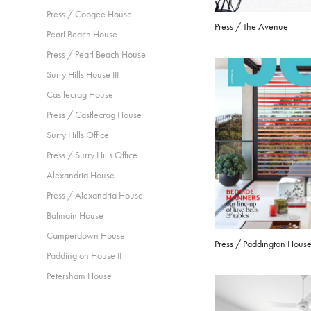
Press / Coogee House
Press / The Avenue
Pearl Beach House
Press / Pearl Beach House
Surry Hills House III
Castlecrag House
Press / Castlecrag House
Surry Hills Office
Press / Surry Hills Office
Alexandria House
Press / Alexandria House
Balmain House
Camperdown House
Press / Paddington House 
Paddington House II
Petersham House