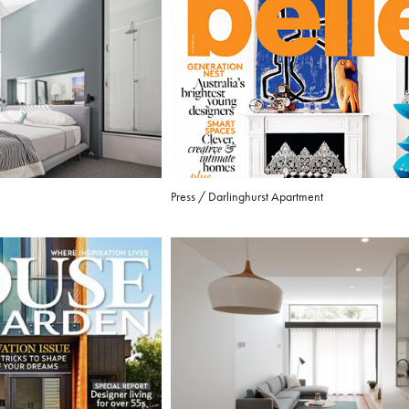
Press / Darlinghurst Apartment