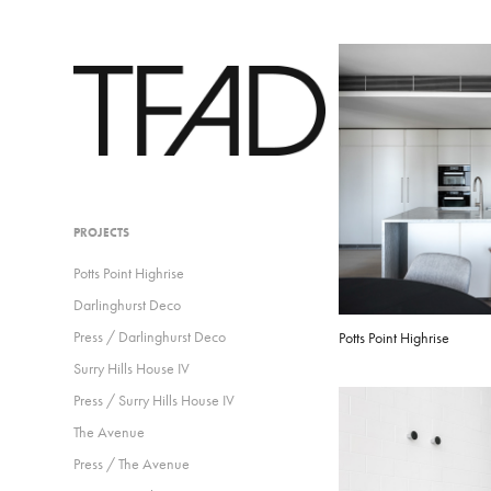
PROJECTS
Potts Point Highrise
Darlinghurst Deco
Press / Darlinghurst Deco
Potts Point Highrise
Surry Hills House IV
Press / Surry Hills House IV
The Avenue
Press / The Avenue