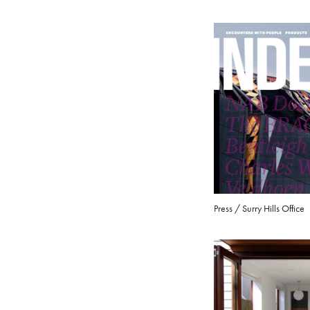
Press / Surry Hills Office