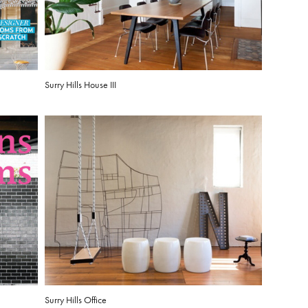
Surry Hills House III
Surry Hills Office