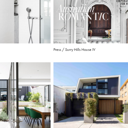
Press / Surry Hills House IV