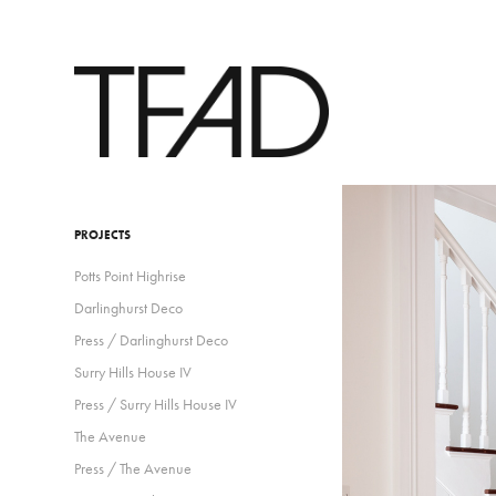
PROJECTS
Potts Point Highrise
Darlinghurst Deco
Press / Darlinghurst Deco
Surry Hills House IV
Press / Surry Hills House IV
The Avenue
Press / The Avenue