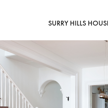
SURRY HILLS HOUSE