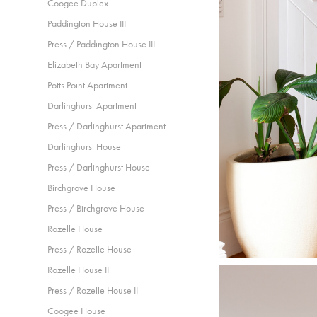
Coogee Duplex
Paddington House III
Press / Paddington House III
Elizabeth Bay Apartment
Potts Point Apartment
Darlinghurst Apartment
Press / Darlinghurst Apartment
Darlinghurst House
Press / Darlinghurst House
Birchgrove House
Press / Birchgrove House
Rozelle House
Press / Rozelle House
Rozelle House II
Press / Rozelle House II
Coogee House