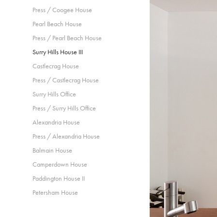
Press / Coogee House
Pearl Beach House
Press / Pearl Beach House
Surry Hills House III
Castlecrag House
Press / Castlecrag House
Surry Hills Office
Press / Surry Hills Office
Alexandria House
Press / Alexandria House
Balmain House
Camperdown House
Paddington House II
Petersham House