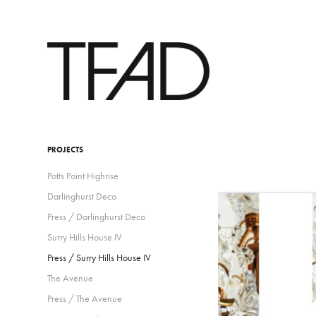
PROJECTS
Potts Point Highrise
Darlinghurst Deco
Press / Darlinghurst Deco
Surry Hills House IV
Press / Surry Hills House IV
The Avenue
Press / The Avenue