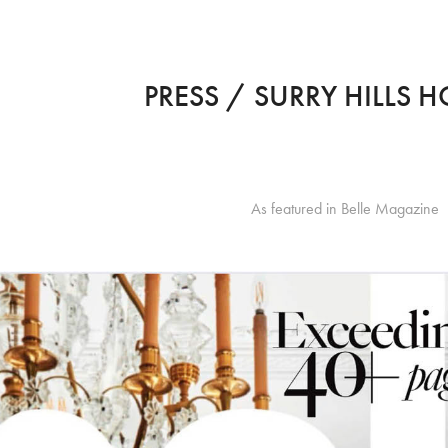
PRESS / SURRY HILLS H
As featured in Belle Magazine