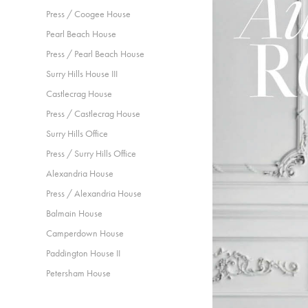
Press / Coogee House
Pearl Beach House
Press / Pearl Beach House
Surry Hills House III
Castlecrag House
Press / Castlecrag House
Surry Hills Office
Press / Surry Hills Office
Alexandria House
Press / Alexandria House
Balmain House
Camperdown House
Paddington House II
Petersham House