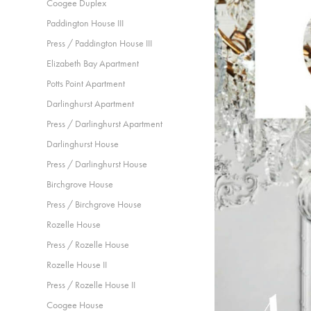
Coogee Duplex
Paddington House III
Press / Paddington House III
Elizabeth Bay Apartment
Potts Point Apartment
Darlinghurst Apartment
Press / Darlinghurst Apartment
Darlinghurst House
Press / Darlinghurst House
Birchgrove House
Press / Birchgrove House
Rozelle House
Press / Rozelle House
Rozelle House II
Press / Rozelle House II
Coogee House