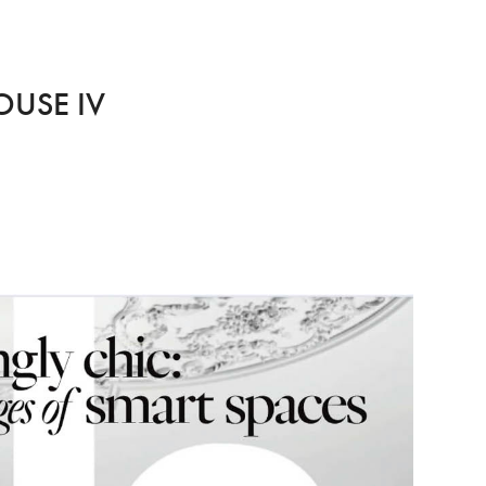
OUSE IV