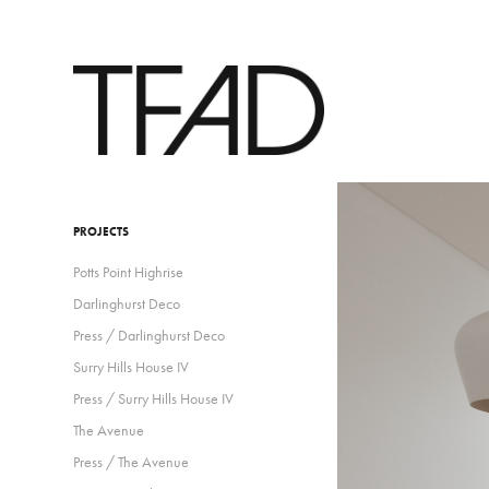
PROJECTS
Potts Point Highrise
Darlinghurst Deco
Press / Darlinghurst Deco
Surry Hills House IV
Press / Surry Hills House IV
The Avenue
Press / The Avenue