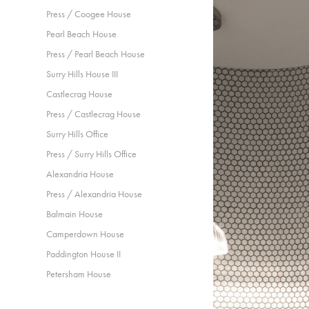
Press / Coogee House
Pearl Beach House
Press / Pearl Beach House
Surry Hills House III
Castlecrag House
Press / Castlecrag House
Surry Hills Office
Press / Surry Hills Office
Alexandria House
Press / Alexandria House
Balmain House
Camperdown House
Paddington House II
Petersham House