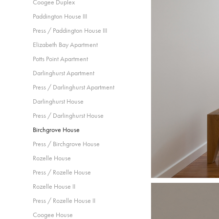
Coogee Duplex
Paddington House III
Press / Paddington House III
Elizabeth Bay Apartment
Potts Point Apartment
Darlinghurst Apartment
Press / Darlinghurst Apartment
Darlinghurst House
Press / Darlinghurst House
Birchgrove House
Press / Birchgrove House
Rozelle House
Press / Rozelle House
Rozelle House II
Press / Rozelle House II
Coogee House