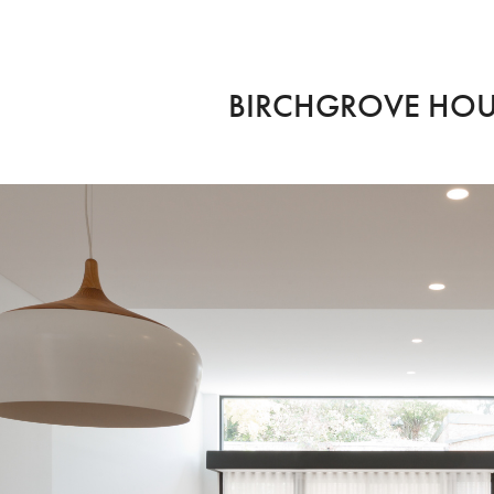
BIRCHGROVE HO