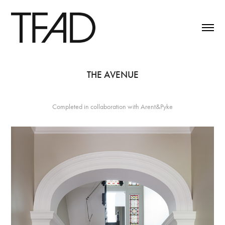
THE AVENUE
Completed in collaboration with Arent&Pyke