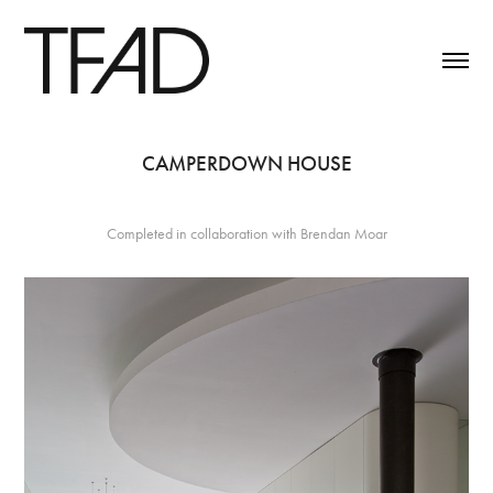
CAMPERDOWN HOUSE
Completed in collaboration with Brendan Moar