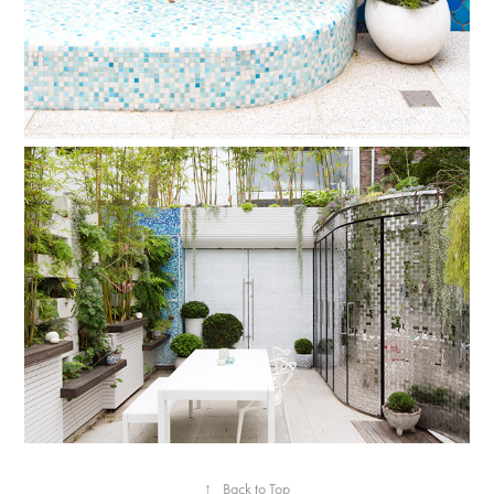
↑
Back to Top