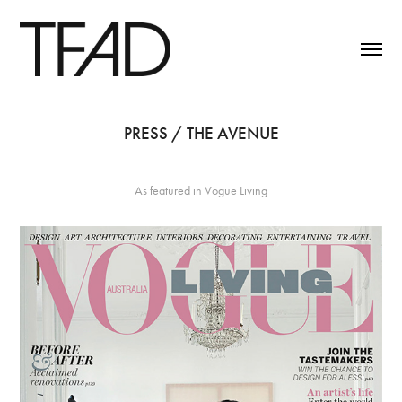
PRESS / THE AVENUE
As featured in Vogue Living